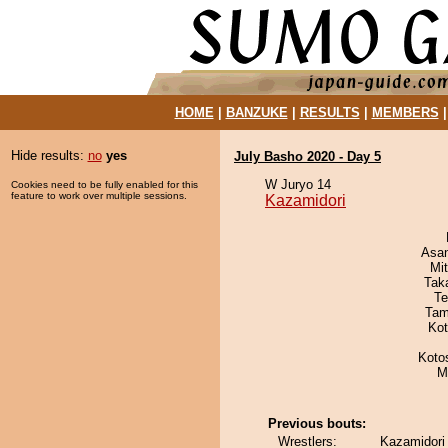
HOME
|
BANZUKE
|
RESULTS
|
MEMBERS
Hide results:
no
yes
July Basho 2020 - Day 5
W Juryo 14
Cookies need to be fully enabled for this
feature to work over multiple sessions.
Kazamidori
Asa
Mi
Tak
Te
Tam
Ko
Koto
M
Previous bouts:
Wrestlers:
Kazamidori