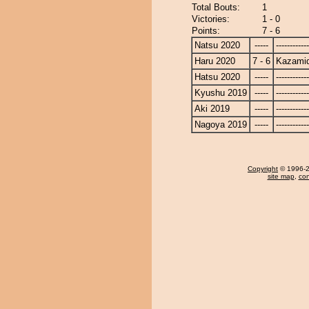
Total Bouts:
1
Victories:
1 - 0
Points:
7 - 6
Natsu 2020
-----
------------
Haru 2020
7 - 6
Kazamid
Hatsu 2020
-----
------------
Kyushu 2019
-----
------------
Aki 2019
-----
------------
Nagoya 2019
-----
------------
Copyright
© 1996-20
site map
,
con