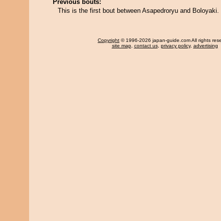
Previous bouts:
This is the first bout between Asapedroryu and Boloyaki.
Copyright
© 1996-2026 japan-guide.com All rights res
site map
,
contact us
,
privacy policy
,
advertising