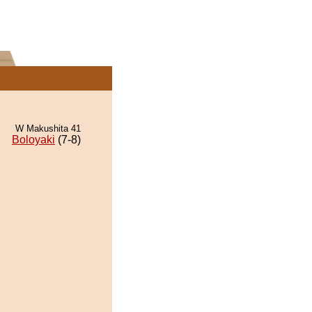
W Makushita 41
Boloyaki
(7-8)