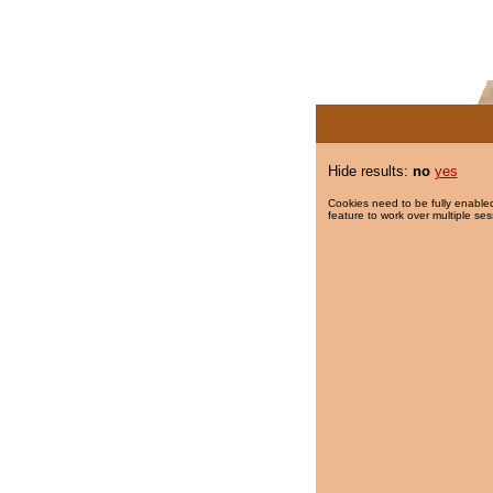
Hide results:
no
yes
Cookies need to be fully enabled
feature to work over multiple ses