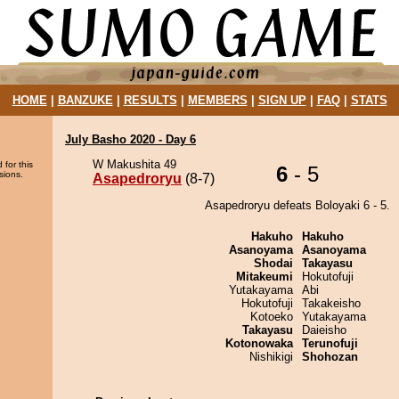
HOME
|
BANZUKE
|
RESULTS
|
MEMBERS
|
SIGN UP
|
FAQ
|
STATS
July Basho 2020 - Day 6
W Makushita 49
 for this
6
- 5
sions.
Asapedroryu
(8-7)
Asapedroryu defeats Boloyaki 6 - 5.
Hakuho
Hakuho
Asanoyama
Asanoyama
Shodai
Takayasu
Mitakeumi
Hokutofuji
Yutakayama
Abi
Hokutofuji
Takakeisho
Kotoeko
Yutakayama
Takayasu
Daieisho
Kotonowaka
Terunofuji
Nishikigi
Shohozan