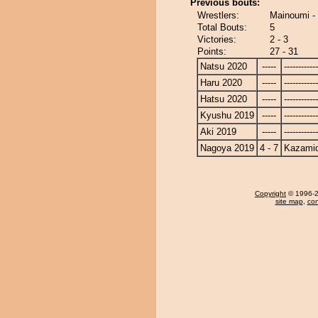
Previous bouts:
Wrestlers:
Mainoumi -
Total Bouts:
5
Victories:
2 - 3
Points:
27 - 31
Natsu 2020
-----
------------
Haru 2020
-----
------------
Hatsu 2020
-----
------------
Kyushu 2019
-----
------------
Aki 2019
-----
------------
Nagoya 2019
4 - 7
Kazamid
Copyright
© 1996-20
site map
,
con