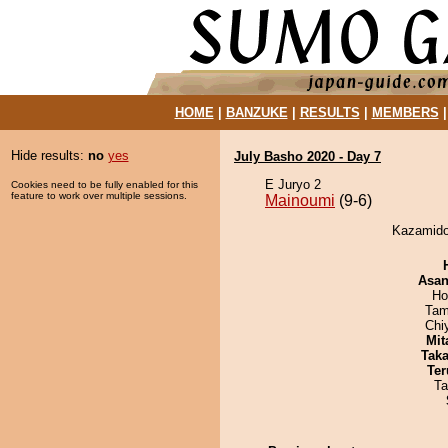
HOME
|
BANZUKE
|
RESULTS
|
MEMBERS
Hide results:
no
yes
July Basho 2020 - Day 7
E Juryo 2
Cookies need to be fully enabled for this
feature to work over multiple sessions.
Mainoumi
(9-6)
Kazamidor
Asa
Ho
Tam
Chi
Mit
Tak
Ter
Ta