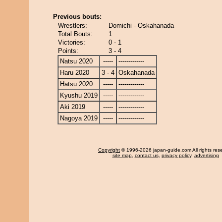
Previous bouts:
Wrestlers:
Domichi - Oskahanada
Total Bouts:
1
Victories:
0 - 1
Points:
3 - 4
Natsu 2020
-----
-------------
Haru 2020
3 - 4
Oskahanada
Hatsu 2020
-----
-------------
Kyushu 2019
-----
-------------
Aki 2019
-----
-------------
Nagoya 2019
-----
-------------
Copyright
© 1996-2026 japan-guide.com All rights res
site map
,
contact us
,
privacy policy
,
advertising