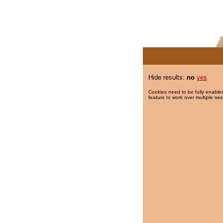
Hide results:
no
yes
Cookies need to be fully enabled
feature to work over multiple ses