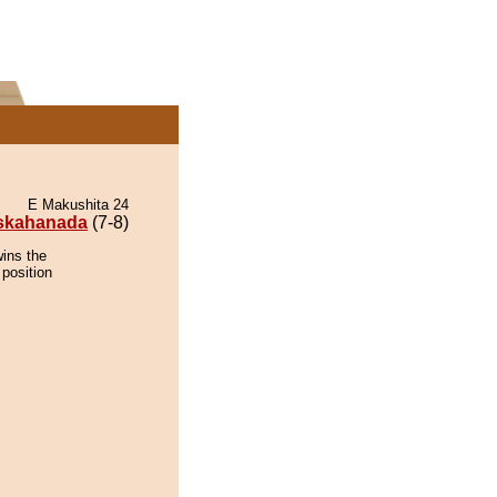
E Makushita 24
skahanada
(7-8)
ins the
 position