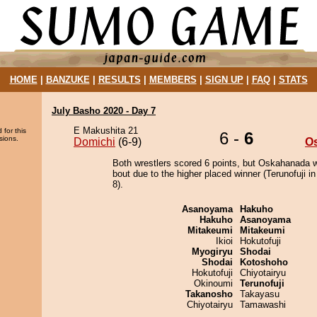
HOME
|
BANZUKE
|
RESULTS
|
MEMBERS
|
SIGN UP
|
FAQ
|
STATS
July Basho 2020 - Day 7
E Makushita 21
 for this
6 -
6
sions.
Domichi
(6-9)
O
Both wrestlers scored 6 points, but Oskahanada w
bout due to the higher placed winner (Terunofuji in
8).
Asanoyama
Hakuho
Hakuho
Asanoyama
Mitakeumi
Mitakeumi
Ikioi
Hokutofuji
Myogiryu
Shodai
Shodai
Kotoshoho
Hokutofuji
Chiyotairyu
Okinoumi
Terunofuji
Takanosho
Takayasu
Chiyotairyu
Tamawashi