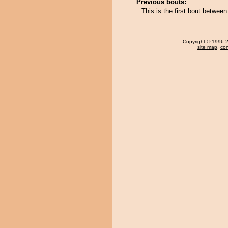
Previous bouts:
This is the first bout betwee
Copyright
© 1996-20
site map
,
con