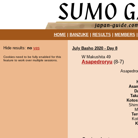
HOME
|
BANZUKE
|
RESULTS
|
MEMBERS
Hide results:
no
yes
July Basho 2020 - Day 8
W Makushita 49
Cookies need to be fully enabled for this
feature to work over multiple sessions.
Asapedroryu
(8-7)
Asapedror
Asa
D
Tak
Kotos
Shim
M
Ter
Ko
K