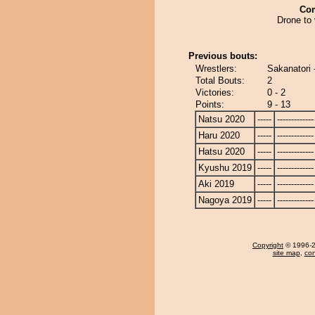
Co
Drone to 
Previous bouts:
Wrestlers:
Sakanatori 
Total Bouts:
2
Victories:
0 - 2
Points:
9 - 13
Natsu 2020
-----
-------------
Haru 2020
-----
-------------
Hatsu 2020
-----
-------------
Kyushu 2019
-----
-------------
Aki 2019
-----
-------------
Nagoya 2019
-----
-------------
Copyright
© 1996-20
site map
,
con