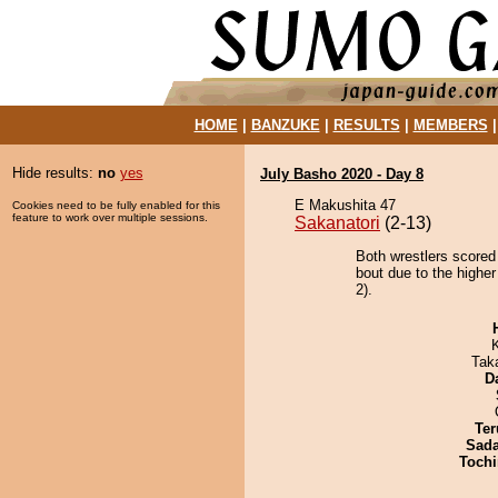
HOME
|
BANZUKE
|
RESULTS
|
MEMBERS
Hide results:
no
yes
July Basho 2020 - Day 8
E Makushita 47
Cookies need to be fully enabled for this
feature to work over multiple sessions.
Sakanatori
(2-13)
Both wrestlers scored
bout due to the highe
2).
Tak
D
Ter
Sad
Tochi