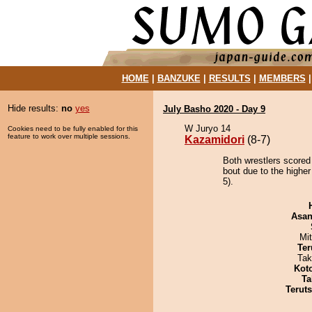
HOME
|
BANZUKE
|
RESULTS
|
MEMBERS
Hide results:
no
yes
July Basho 2020 - Day 9
W Juryo 14
Cookies need to be fully enabled for this
feature to work over multiple sessions.
Kazamidori
(8-7)
Both wrestlers scored
bout due to the higher
5).
Asa
Mi
Ter
Tak
Kot
Ta
Terut