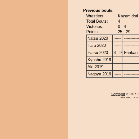
Previous bouts:
Wrestlers:
Kazamidori
Total Bouts:
4
Victories:
0 - 4
Points:
25 - 29
Natsu 2020
-----
------------
Haru 2020
-----
------------
Hatsu 2020
8 - 9
Frinkan
Kyushu 2019
-----
------------
Aki 2019
-----
------------
Nagoya 2019
-----
------------
Copyright
© 1996-20
site map
,
con