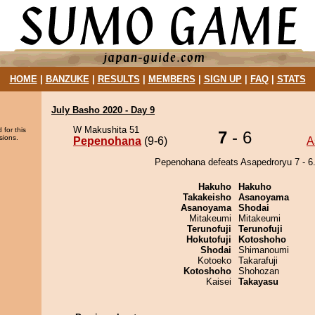
HOME
|
BANZUKE
|
RESULTS
|
MEMBERS
|
SIGN UP
|
FAQ
|
STATS
July Basho 2020 - Day 9
W Makushita 51
 for this
7
- 6
sions.
Pepenohana
(9-6)
A
Pepenohana defeats Asapedroryu 7 - 6
Hakuho
Hakuho
Takakeisho
Asanoyama
Asanoyama
Shodai
Mitakeumi
Mitakeumi
Terunofuji
Terunofuji
Hokutofuji
Kotoshoho
Shodai
Shimanoumi
Kotoeko
Takarafuji
Kotoshoho
Shohozan
Kaisei
Takayasu