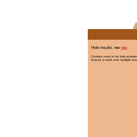
Hide results:
no
yes
Cookies need to be fully enabled
feature to work over multiple ses