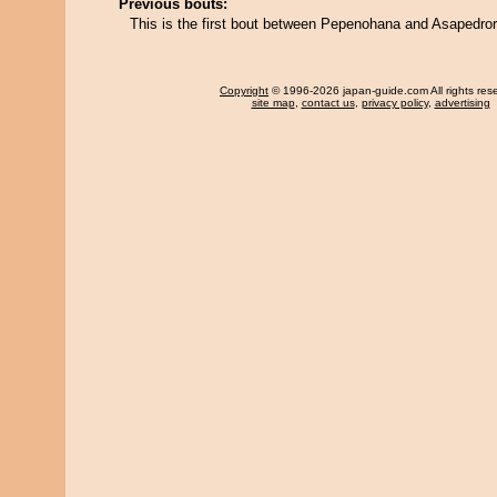
Previous bouts:
This is the first bout between Pepenohana and Asapedror
Copyright
© 1996-2026 japan-guide.com All rights res
site map
,
contact us
,
privacy policy
,
advertising