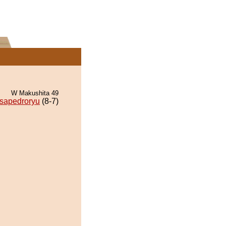
W Makushita 49
sapedroryu
(8-7)
.