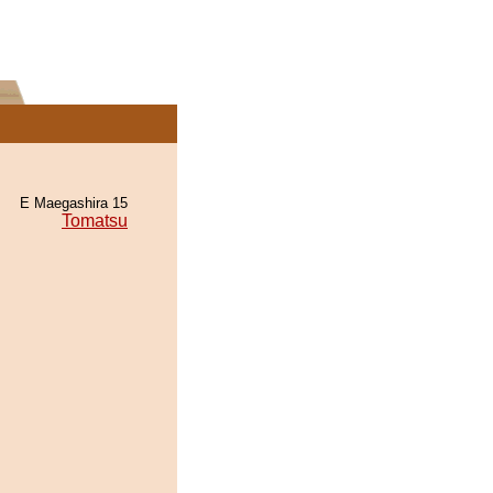
E Maegashira 15
Tomatsu