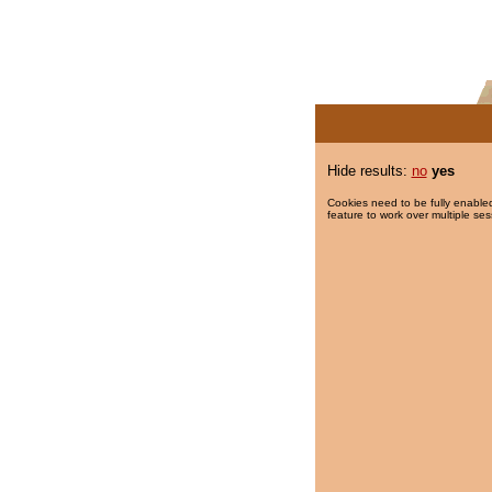
Hide results:
no
yes
Cookies need to be fully enabled
feature to work over multiple ses