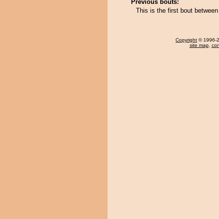
Previous bouts:
This is the first bout betwee
Copyright
© 1996-20
site map
,
con