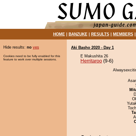
HOME
|
BANZUKE
|
RESULTS
|
MEMBERS
Hide results:
no
yes
Aki Basho 2020 - Day 1
E Makushita 26
Cookies need to be fully enabled for this
feature to work over multiple sessions.
Herritaroo
(9-6)
Alwaysexcitin
Asa
Mit
D
O
Yuta
Toch
Ta
A