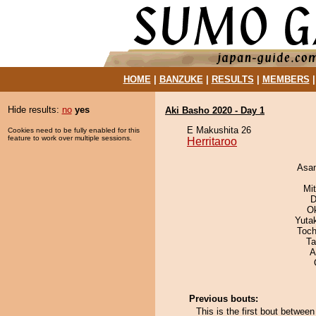
HOME
|
BANZUKE
|
RESULTS
|
MEMBERS
Hide results:
no
yes
Aki Basho 2020 - Day 1
E Makushita 26
Cookies need to be fully enabled for this
feature to work over multiple sessions.
Herritaroo
Asa
Mi
D
O
Yuta
Toch
Ta
A
Previous bouts:
This is the first bout betwee