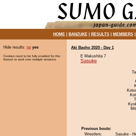
HOME
|
BANZUKE
|
RESULTS
|
MEMBERS
Hide results:
no
yes
Aki Basho 2020 - Day 1
E Makushita 7
Cookies need to be fully enabled for this
feature to work over multiple sessions.
Sasuke
Ta
Koto
Ko
T
Kyok
Mi
Previous bouts:
Wrestlers:
Sasuke - H