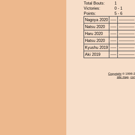
Total Bouts:
1
Victories:
0 - 1
Points:
5 - 6
Nagoya 2020
-----
-------------
Natsu 2020
-----
-------------
Haru 2020
-----
-------------
Hatsu 2020
-----
-------------
Kyushu 2019
-----
-------------
Aki 2019
-----
-------------
Copyright
© 1996-20
site map
,
con