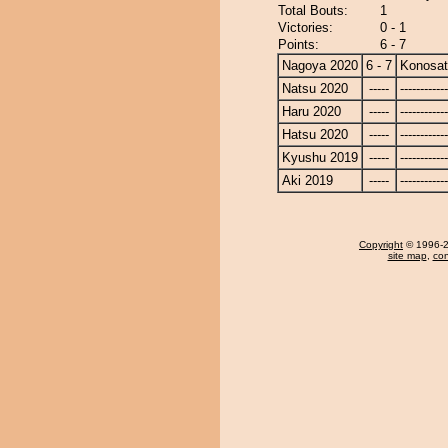
Total Bouts:
1
Victories:
0 - 1
Points:
6 - 7
Nagoya 2020
6 - 7
Konosa
Natsu 2020
-----
------------
Haru 2020
-----
------------
Hatsu 2020
-----
------------
Kyushu 2019
-----
------------
Aki 2019
-----
------------
Copyright
© 1996-20
site map
,
con