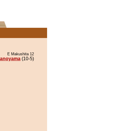
E Makushita 12
anoyama
(10-5)
.