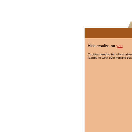
Hide results:
no
yes
Cookies need to be fully enabled
feature to work over multiple ses