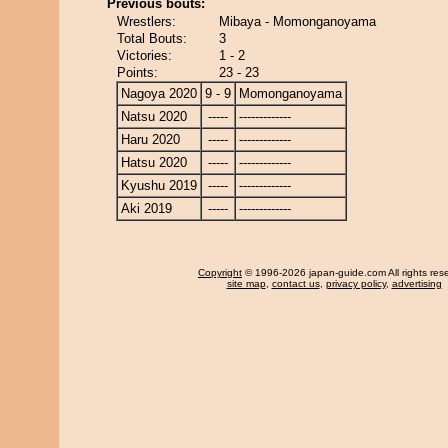
Previous bouts:
Wrestlers:
Mibaya - Momonganoyama
Total Bouts:
3
Victories:
1 - 2
Points:
23 - 23
Nagoya 2020
9 - 9
Momonganoyama
Natsu 2020
-----
-------------
Haru 2020
-----
-------------
Hatsu 2020
-----
-------------
Kyushu 2019
-----
-------------
Aki 2019
-----
-------------
Copyright
© 1996-2026 japan-guide.com All rights res
site map
,
contact us
,
privacy policy
,
advertising