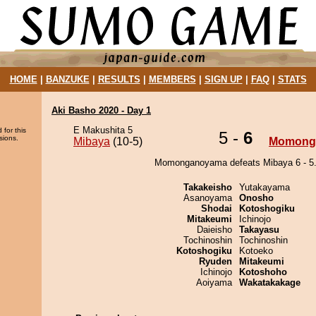
HOME
|
BANZUKE
|
RESULTS
|
MEMBERS
|
SIGN UP
|
FAQ
|
STATS
Aki Basho 2020 - Day 1
E Makushita 5
 for this
5 -
6
sions.
Mibaya
(10-5)
Momong
Momonganoyama defeats Mibaya 6 - 5
Takakeisho
Yutakayama
Asanoyama
Onosho
Shodai
Kotoshogiku
Mitakeumi
Ichinojo
Daieisho
Takayasu
Tochinoshin
Tochinoshin
Kotoshogiku
Kotoeko
Ryuden
Mitakeumi
Ichinojo
Kotoshoho
Aoiyama
Wakatakakage