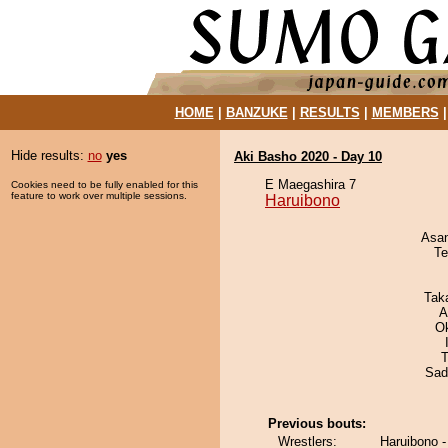
HOME
|
BANZUKE
|
RESULTS
|
MEMBERS
Hide results:
no
yes
Aki Basho 2020 - Day 10
E Maegashira 7
Cookies need to be fully enabled for this
feature to work over multiple sessions.
Haruibono
Asa
Te
Tak
A
O
T
Sad
Previous bouts:
Wrestlers:
Haruibono -