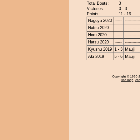
Total Bouts:
3
Victories:
0 - 3
Points:
11 - 16
Nagoya 2020
-----
------------
Natsu 2020
-----
------------
Haru 2020
-----
------------
Hatsu 2020
-----
------------
Kyushu 2019
1 - 3
Mauji
Aki 2019
5 - 6
Mauji
Copyright
© 1996-20
site map
,
con