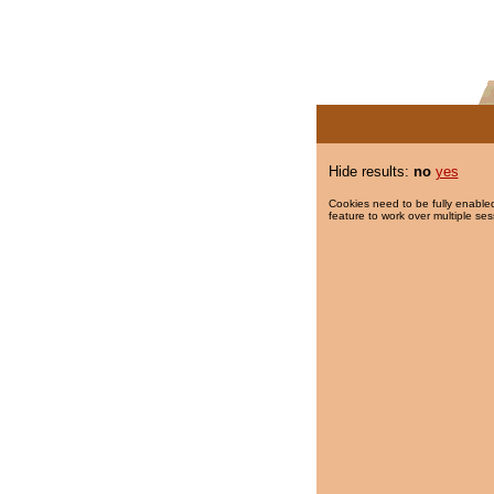
Hide results:
no
yes
Cookies need to be fully enabled
feature to work over multiple ses