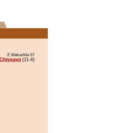
E Makushita 57
Chiyoavo
(11-4)