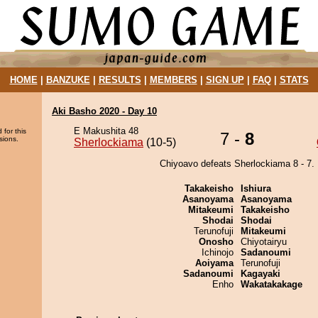
HOME
|
BANZUKE
|
RESULTS
|
MEMBERS
|
SIGN UP
|
FAQ
|
STATS
Aki Basho 2020 - Day 10
E Makushita 48
 for this
7 -
8
sions.
Sherlockiama
(10-5)
Chiyoavo defeats Sherlockiama 8 - 7.
Takakeisho
Ishiura
Asanoyama
Asanoyama
Mitakeumi
Takakeisho
Shodai
Shodai
Terunofuji
Mitakeumi
Onosho
Chiyotairyu
Ichinojo
Sadanoumi
Aoiyama
Terunofuji
Sadanoumi
Kagayaki
Enho
Wakatakakage