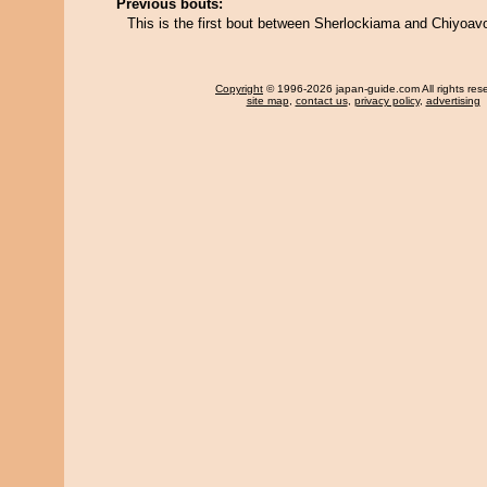
Previous bouts:
This is the first bout between Sherlockiama and Chiyoav
Copyright
© 1996-2026 japan-guide.com All rights res
site map
,
contact us
,
privacy policy
,
advertising