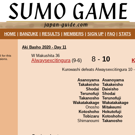
HOME
|
BANZUKE
|
RESULTS
|
MEMBERS
|
SIGN UP
|
FAQ
|
STATS
Aki Basho 2020 - Day 11
W Makushita 36
 for this
8 -
10
sions.
Alwaysexcitingura
(9-6)
K
Kurowashi defeats Alwaysexcitingura 10 -
Asanoyama
Asanoyama
Takakeisho
Takakeisho
Shodai
Daieisho
Terunofuji
Shodai
Takanosho
Terunofuji
Wakatakakage
Wakatakakage
Onosho
Mitakeumi
Kotoshoho
Hokutofuji
Tobizaru
Kotoshoho
Shimanoumi
Takanosho