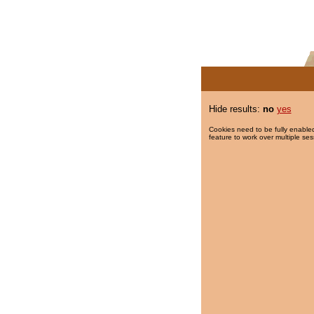
Hide results:
no
yes
Cookies need to be fully enabled
feature to work over multiple ses