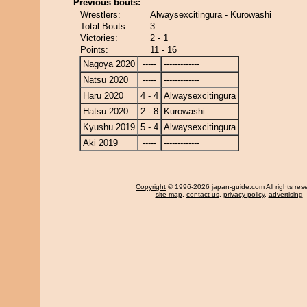
Previous bouts:
Wrestlers:
Alwaysexcitingura - Kurowashi
Total Bouts:
3
Victories:
2 - 1
Points:
11 - 16
Nagoya 2020
-----
-------------
Natsu 2020
-----
-------------
Haru 2020
4 - 4
Alwaysexcitingura
Hatsu 2020
2 - 8
Kurowashi
Kyushu 2019
5 - 4
Alwaysexcitingura
Aki 2019
-----
-------------
Copyright
© 1996-2026 japan-guide.com All rights res
site map
,
contact us
,
privacy policy
,
advertising