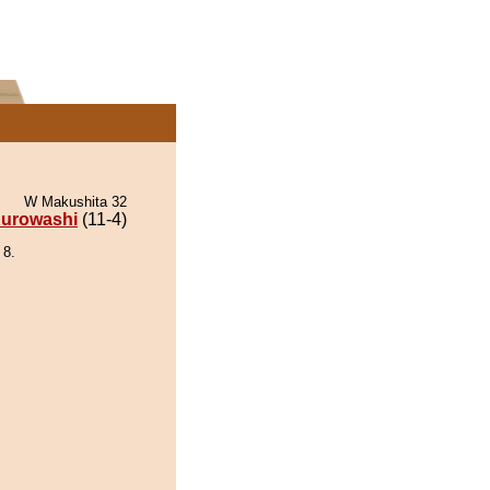
W Makushita 32
urowashi
(11-4)
 8.