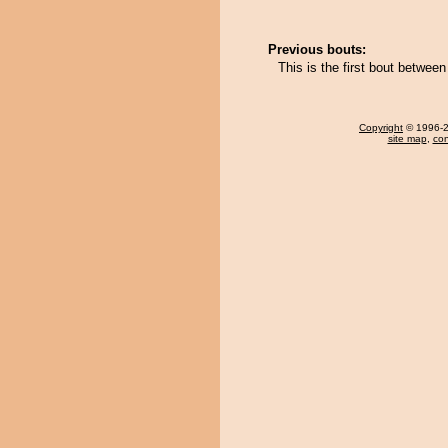
Previous bouts:
This is the first bout betwee
Copyright
© 1996-20
site map
,
con