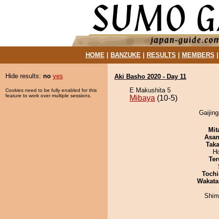
HOME
|
BANZUKE
|
RESULTS
|
MEMBERS
Hide results:
no
yes
Aki Basho 2020 - Day 11
E Makushita 5
Cookies need to be fully enabled for this
feature to work over multiple sessions.
Mibaya
(10-5)
Gaijing
Mit
Asa
Tak
H
Ter
Tochi
Wakata
Shim