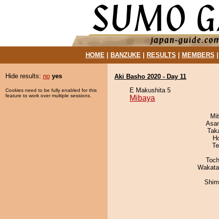
HOME
|
BANZUKE
|
RESULTS
|
MEMBERS
Hide results:
no
yes
Aki Basho 2020 - Day 11
E Makushita 5
Cookies need to be fully enabled for this
feature to work over multiple sessions.
Mibaya
Mi
Asa
Tak
H
Te
Toch
Wakata
Shim