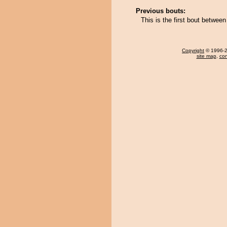
Previous bouts:
This is the first bout betwee
Copyright
© 1996-20
site map
,
con