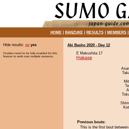
HOME
|
BANZUKE
|
RESULTS
|
MEMBERS
Hide results:
no
yes
Aki Basho 2020 - Day 12
E Makushita 17
Cookies need to be fully enabled for this
feature to work over multiple sessions.
Hakase
Asa
Tak
Mi
Te
A
Tok
Shim
Ko
Previous bouts:
This is the first bout betwe