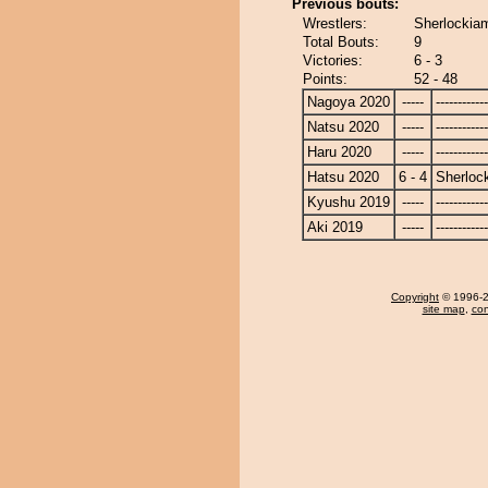
Previous bouts:
Wrestlers:
Sherlockiam
Total Bouts:
9
Victories:
6 - 3
Points:
52 - 48
Nagoya 2020
-----
------------
Natsu 2020
-----
------------
Haru 2020
-----
------------
Hatsu 2020
6 - 4
Sherloc
Kyushu 2019
-----
------------
Aki 2019
-----
------------
Copyright
© 1996-20
site map
,
con