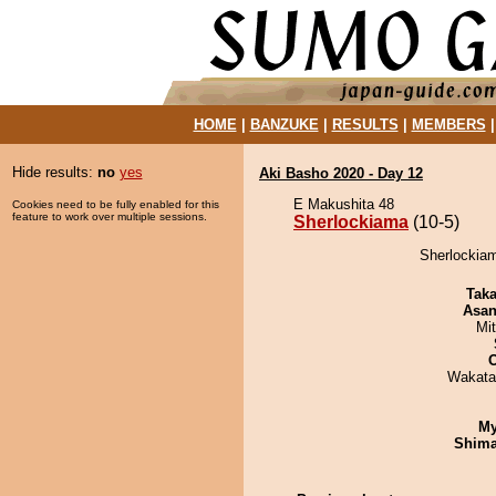
HOME
|
BANZUKE
|
RESULTS
|
MEMBERS
Hide results:
no
yes
Aki Basho 2020 - Day 12
E Makushita 48
Cookies need to be fully enabled for this
feature to work over multiple sessions.
Sherlockiama
(10-5)
Sherlockiam
Tak
Asa
Mi
Wakata
My
Shim