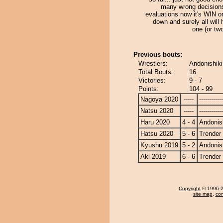
many wrong decision
evaluations now it's WIN 
down and surely all will
one (or tw
Previous bouts:
Wrestlers:
Andonishiki
Total Bouts:
16
Victories:
9 - 7
Points:
104 - 99
Nagoya 2020
-----
------------
Natsu 2020
-----
------------
Haru 2020
4 - 4
Andonis
Hatsu 2020
5 - 6
Trender
Kyushu 2019
5 - 2
Andonis
Aki 2019
6 - 6
Trender
Copyright
© 1996-20
site map
,
con