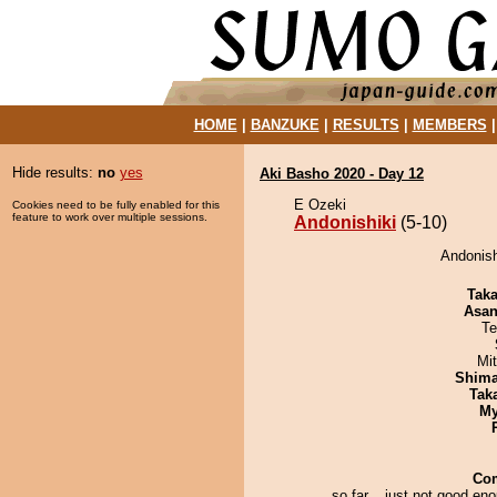
HOME
|
BANZUKE
|
RESULTS
|
MEMBERS
Hide results:
no
yes
Aki Basho 2020 - Day 12
E Ozeki
Cookies need to be fully enabled for this
feature to work over multiple sessions.
Andonishiki
(5-10)
Andonish
Tak
Asa
Te
Mi
Shim
Tak
My
Co
so far... just not good en