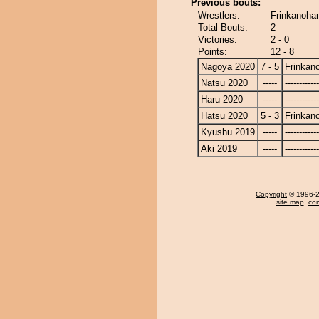
Previous bouts:
Wrestlers:
Frinkanohan
Total Bouts:
2
Victories:
2 - 0
Points:
12 - 8
Nagoya 2020
7 - 5
Frinkan
Natsu 2020
-----
------------
Haru 2020
-----
------------
Hatsu 2020
5 - 3
Frinkan
Kyushu 2019
-----
------------
Aki 2019
-----
------------
Copyright
© 1996-20
site map
,
con