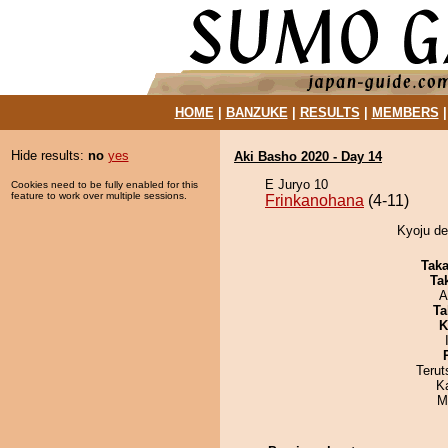
HOME
|
BANZUKE
|
RESULTS
|
MEMBERS
Hide results:
no
yes
Aki Basho 2020 - Day 14
E Juryo 10
Cookies need to be fully enabled for this
feature to work over multiple sessions.
Frinkanohana
(4-11)
Kyoju de
Tak
Tak
A
Ta
K
Terut
K
M