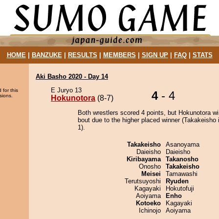
HOME
|
BANZUKE
|
RESULTS
|
MEMBERS
|
SIGN UP
|
FAQ
|
STATS
Aki Basho 2020 - Day 14
E Juryo 13
 for this
4
- 4
sions.
Hokunotora
(8-7)
Both wrestlers scored 4 points, but Hokunotora wi
bout due to the higher placed winner (Takakeisho i
1).
Takakeisho
Asanoyama
Daieisho
Daieisho
Kiribayama
Takanosho
Onosho
Takakeisho
Meisei
Tamawashi
Terutsuyoshi
Ryuden
Kagayaki
Hokutofuji
Aoiyama
Enho
Kotoeko
Kagayaki
Ichinojo
Aoiyama