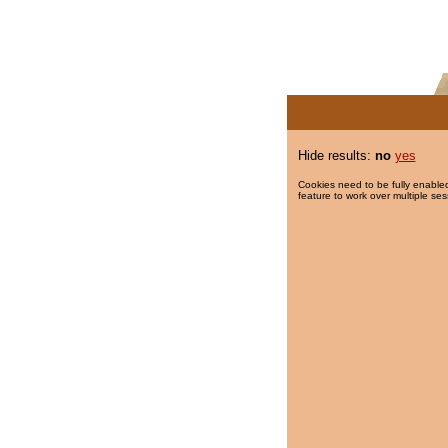
Hide results:
no
yes
Cookies need to be fully enabled
feature to work over multiple ses