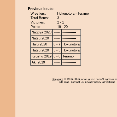
Previous bouts:
Wrestlers:
Hokunotora - Terarno
Total Bouts:
3
Victories:
2 - 1
Points:
19 - 20
Nagoya 2020
-----
-------------
Natsu 2020
-----
-------------
Haru 2020
8 - 7
Hokunotora
Hatsu 2020
5 - 5
Hokunotora
Kyushu 2019
6 - 8
Terarno
Aki 2019
-----
-------------
Copyright
© 1996-2026 japan-guide.com All rights res
site map
,
contact us
,
privacy policy
,
advertising