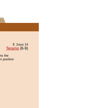
E Juryo 14
Terarno
(6-9)
ns the
n position