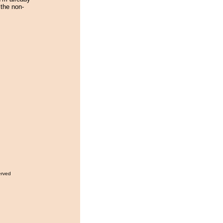
the non-
erved