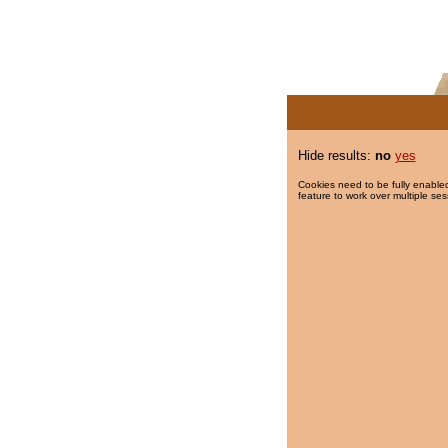
Hide results:
no
yes
Cookies need to be fully enabled
feature to work over multiple ses