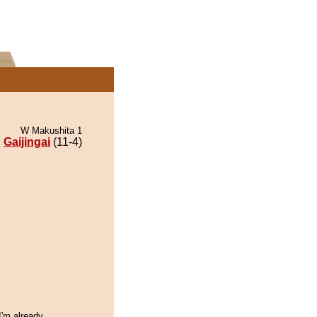
W Makushita 1
Gaijingai
(11-4)
I'm already