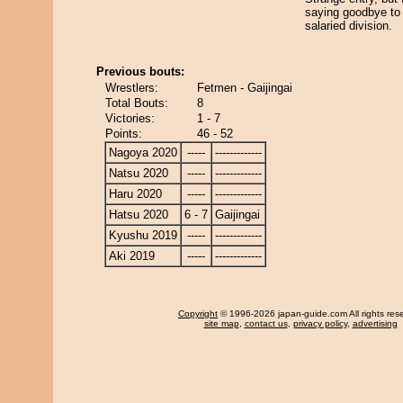
saying goodbye to 
salaried division.
Previous bouts:
Wrestlers:
Fetmen - Gaijingai
Total Bouts:
8
Victories:
1 - 7
Points:
46 - 52
Nagoya 2020
-----
-------------
Natsu 2020
-----
-------------
Haru 2020
-----
-------------
Hatsu 2020
6 - 7
Gaijingai
Kyushu 2019
-----
-------------
Aki 2019
-----
-------------
Copyright
© 1996-2026 japan-guide.com All rights res
site map
,
contact us
,
privacy policy
,
advertising