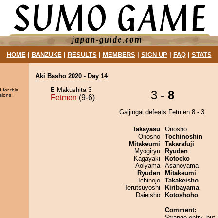
HOME
|
BANZUKE
|
RESULTS
|
MEMBERS
|
SIGN UP
|
FAQ
|
STATS
Aki Basho 2020 - Day 14
E Makushita 3
 for this
3 -
8
sions.
Fetmen
(9-6)
Gaijingai defeats Fetmen 8 - 3.
Takayasu
Onosho
Onosho
Tochinoshin
Mitakeumi
Takarafuji
Myogiryu
Ryuden
Kagayaki
Kotoeko
Aoiyama
Asanoyama
Ryuden
Mitakeumi
Ichinojo
Takakeisho
Terutsuyoshi
Kiribayama
Daieisho
Kotoshoho
Comment:
Strange entry, but 