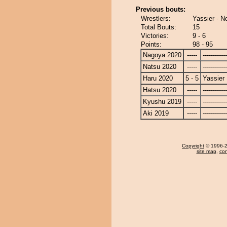
Previous bouts:
Wrestlers:
Yassier - N
Total Bouts:
15
Victories:
9 - 6
Points:
98 - 95
Nagoya 2020
-----
------------
Natsu 2020
-----
------------
Haru 2020
5 - 5
Yassier
Hatsu 2020
-----
------------
Kyushu 2019
-----
------------
Aki 2019
-----
------------
Copyright
© 1996-20
site map
,
con