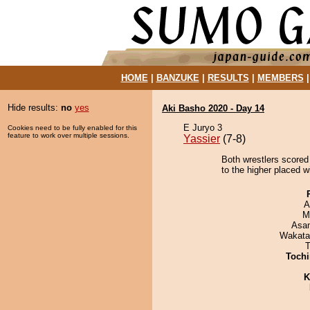
HOME
|
BANZUKE
|
RESULTS
|
MEMBERS
Hide results:
no
yes
Aki Basho 2020 - Day 14
E Juryo 3
Cookies need to be fully enabled for this
feature to work over multiple sessions.
Yassier
(7-8)
Both wrestlers scored 
to the higher placed w
A
M
Asa
Wakata
T
Tochi
K