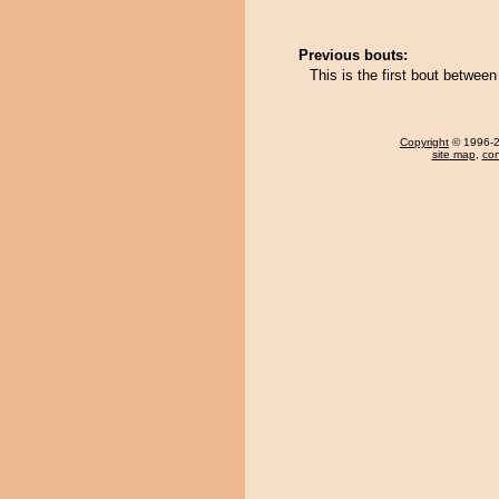
Previous bouts:
This is the first bout betwe
Copyright
© 1996-20
site map
,
con