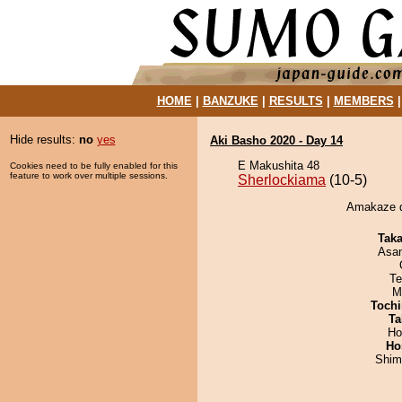
HOME
|
BANZUKE
|
RESULTS
|
MEMBERS
Hide results:
no
yes
Aki Basho 2020 - Day 14
E Makushita 48
Cookies need to be fully enabled for this
feature to work over multiple sessions.
Sherlockiama
(10-5)
Amakaze d
Tak
Asa
Te
M
Tochi
Ta
Ho
Ho
Shim