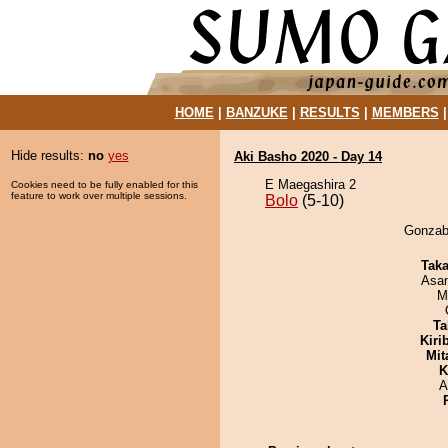
HOME
|
BANZUKE
|
RESULTS
|
MEMBERS
Hide results:
no
yes
Aki Basho 2020 - Day 14
E Maegashira 2
Cookies need to be fully enabled for this
feature to work over multiple sessions.
Bolo
(5-10)
Gonzabu
Tak
Asa
M
Ta
Kiri
Mit
K
A