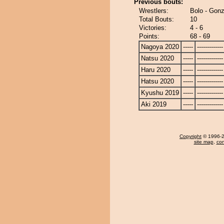
Previous bouts:
Wrestlers:
Bolo - Gon
Total Bouts:
10
Victories:
4 - 6
Points:
68 - 69
Nagoya 2020
-----
-------------
Natsu 2020
-----
-------------
Haru 2020
-----
-------------
Hatsu 2020
-----
-------------
Kyushu 2019
-----
-------------
Aki 2019
-----
-------------
Copyright
© 1996-20
site map
,
con