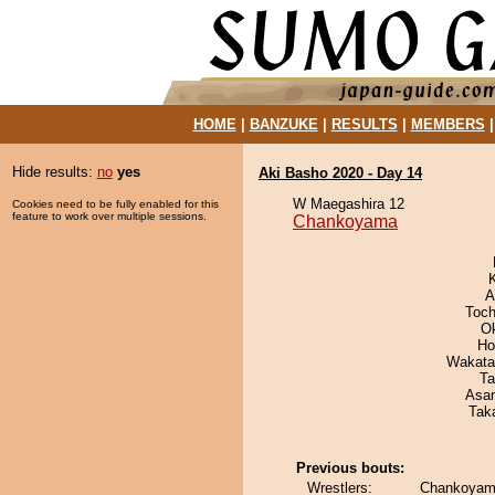
HOME
|
BANZUKE
|
RESULTS
|
MEMBERS
Hide results:
no
yes
Aki Basho 2020 - Day 14
W Maegashira 12
Cookies need to be fully enabled for this
feature to work over multiple sessions.
Chankoyama
A
Toch
O
Ho
Wakata
Ta
Asa
Tak
Previous bouts:
Wrestlers:
Chankoyama