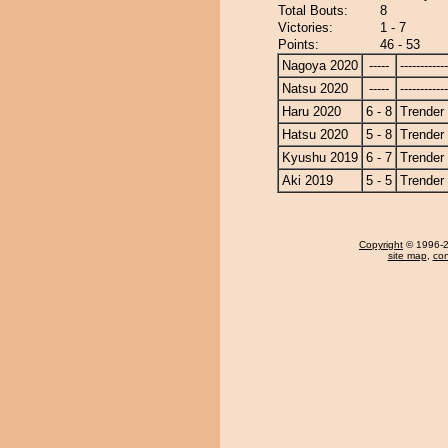
Total Bouts:
8
Victories:
1 - 7
Points:
46 - 53
Nagoya 2020
-----
------------
Natsu 2020
-----
------------
Haru 2020
6 - 8
Trender
Hatsu 2020
5 - 8
Trender
Kyushu 2019
6 - 7
Trender
Aki 2019
5 - 5
Trender
Copyright
© 1996-20
site map
,
con