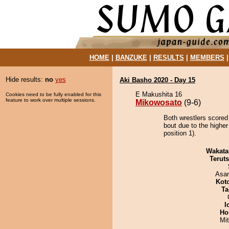
HOME
|
BANZUKE
|
RESULTS
|
MEMBERS
Hide results:
no
yes
Aki Basho 2020 - Day 15
E Makushita 16
Cookies need to be fully enabled for this
feature to work over multiple sessions.
Mikowosato
(9-6)
Both wrestlers scored
bout due to the highe
position 1).
Wakata
Terut
Asa
Kot
Ta
I
Ho
Mi