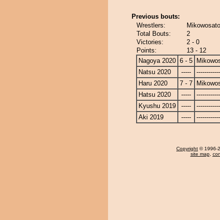
Previous bouts:
Wrestlers:
Mikowosato 
Total Bouts:
2
Victories:
2 - 0
Points:
13 - 12
Nagoya 2020
6 - 5
Mikowo
Natsu 2020
-----
------------
Haru 2020
7 - 7
Mikowo
Hatsu 2020
-----
------------
Kyushu 2019
-----
------------
Aki 2019
-----
------------
Copyright
© 1996-20
site map
,
con