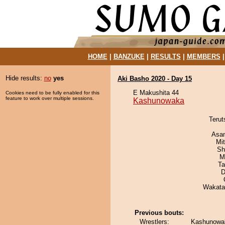
HOME
|
BANZUKE
|
RESULTS
|
MEMBERS
Hide results:
no
yes
Aki Basho 2020 - Day 15
E Makushita 44
Cookies need to be fully enabled for this
feature to work over multiple sessions.
Kashunowaka
Terut
Asa
Mi
Sh
M
Ta
D
Wakata
Previous bouts:
Wrestlers:
Kashunowak