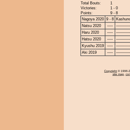
Total Bouts:
1
Victories:
1 - 0
Points:
9 - 8
Nagoya 2020
9 - 8
Kashun
Natsu 2020
-----
------------
Haru 2020
-----
------------
Hatsu 2020
-----
------------
Kyushu 2019
-----
------------
Aki 2019
-----
------------
Copyright
© 1996-20
site map
,
con