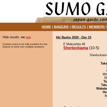
HOME
|
BANZUKE
|
RESULTS
|
MEMBERS
Hide results:
no
yes
Aki Basho 2020 - Day 15
E Makushita 48
Cookies need to be fully enabled for this
feature to work over multiple sessions.
Sherlockiama
(10-5)
Sherlockiam
Tak
Mi
M
Ta
Tak
Wakata
Ho
I