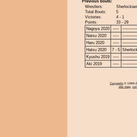
Previous bouts:
Wrestlers:
Sherlockia
Total Bouts:
5
Victories:
4 - 1
Points:
33 - 29
Nagoya 2020
-----
------------
Natsu 2020
-----
------------
Haru 2020
-----
------------
Hatsu 2020
7 - 5
Sherloc
Kyushu 2019
-----
------------
Aki 2019
-----
------------
Copyright
© 1996-20
site map
,
con