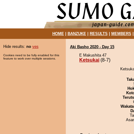
HOME
|
BANZUKE
|
RESULTS
|
MEMBERS
Hide results:
no
yes
Aki Basho 2020 - Day 15
E Makushita 47
Cookies need to be fully enabled for this
feature to work over multiple sessions.
Ketsukai
(8-7)
Ketsuka
Tak
Hok
Kot
Terut
Wakata
D
Ta
Asa