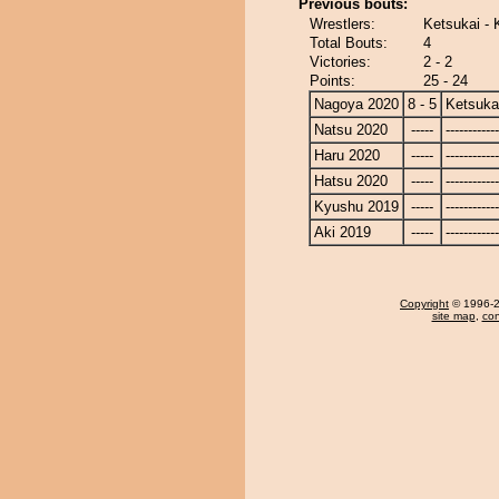
Previous bouts:
Wrestlers:
Ketsukai - 
Total Bouts:
4
Victories:
2 - 2
Points:
25 - 24
Nagoya 2020
8 - 5
Ketsuka
Natsu 2020
-----
------------
Haru 2020
-----
------------
Hatsu 2020
-----
------------
Kyushu 2019
-----
------------
Aki 2019
-----
------------
Copyright
© 1996-20
site map
,
con