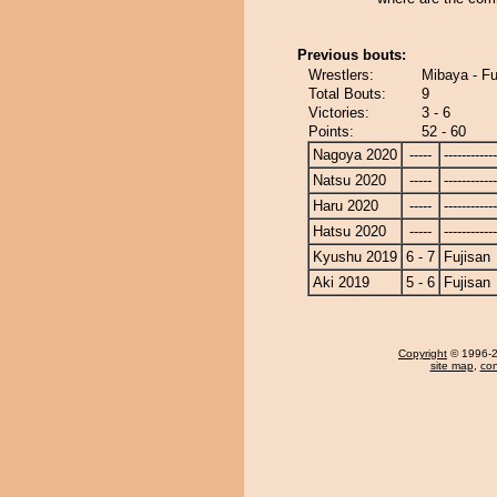
Previous bouts:
Wrestlers:
Mibaya - Fu
Total Bouts:
9
Victories:
3 - 6
Points:
52 - 60
Nagoya 2020
-----
------------
Natsu 2020
-----
------------
Haru 2020
-----
------------
Hatsu 2020
-----
------------
Kyushu 2019
6 - 7
Fujisan
Aki 2019
5 - 6
Fujisan
Copyright
© 1996-20
site map
,
con