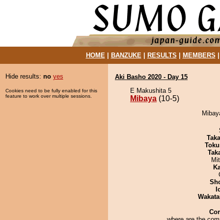
HOME
|
BANZUKE
|
RESULTS
|
MEMBERS
Hide results:
no
yes
Aki Basho 2020 - Day 15
E Makushita 5
Cookies need to be fully enabled for this
feature to work over multiple sessions.
Mibaya
(10-5)
Mibaya
Tak
Toku
Tak
Mi
Ka
Sh
I
Wakata
Co
where are the co