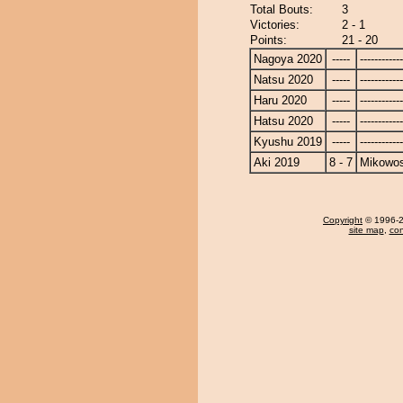
Total Bouts:
3
Victories:
2 - 1
Points:
21 - 20
Nagoya 2020
-----
------------
Natsu 2020
-----
------------
Haru 2020
-----
------------
Hatsu 2020
-----
------------
Kyushu 2019
-----
------------
Aki 2019
8 - 7
Mikowo
Copyright
© 1996-20
site map
,
con