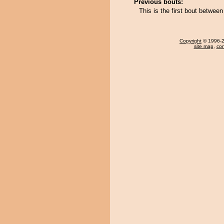
Previous bouts:
This is the first bout betwee
Copyright
© 1996-20
site map
,
con