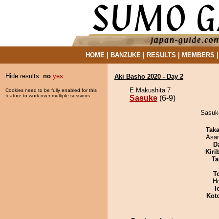
HOME
|
BANZUKE
|
RESULTS
|
MEMBERS
Hide results:
no
yes
Aki Basho 2020 - Day 2
E Makushita 7
Cookies need to be fully enabled for this
feature to work over multiple sessions.
Sasuke
(6-9)
Sasuke
Tak
Asa
D
Kiri
Ta
T
H
I
Kot