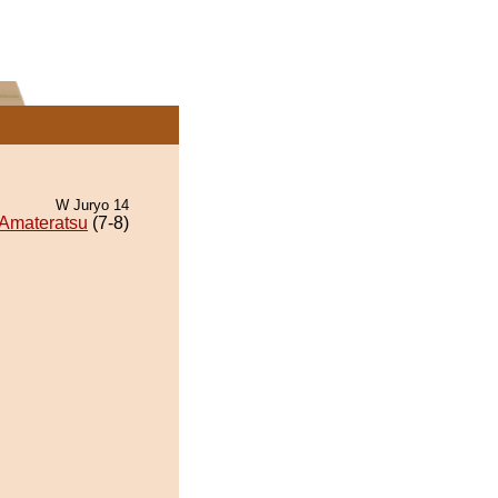
W Juryo 14
Amateratsu
(7-8)