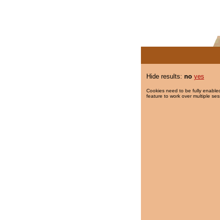
Hide results:
no
yes
Cookies need to be fully enabled
feature to work over multiple ses