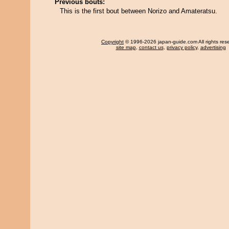
Previous bouts:
This is the first bout between Norizo and Amateratsu.
Copyright
© 1996-2026 japan-guide.com All rights res
site map
,
contact us
,
privacy policy
,
advertising