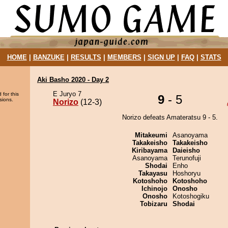
HOME
|
BANZUKE
|
RESULTS
|
MEMBERS
|
SIGN UP
|
FAQ
|
STATS
Aki Basho 2020 - Day 2
E Juryo 7
 for this
9
- 5
sions.
Norizo
(12-3)
Norizo defeats Amateratsu 9 - 5.
Mitakeumi
Asanoyama
Takakeisho
Takakeisho
Kiribayama
Daieisho
Asanoyama
Terunofuji
Shodai
Enho
Takayasu
Hoshoryu
Kotoshoho
Kotoshoho
Ichinojo
Onosho
Onosho
Kotoshogiku
Tobizaru
Shodai