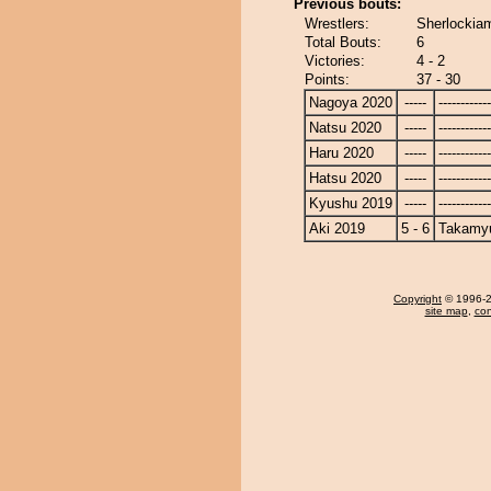
Previous bouts:
Wrestlers:
Sherlockia
Total Bouts:
6
Victories:
4 - 2
Points:
37 - 30
Nagoya 2020
-----
------------
Natsu 2020
-----
------------
Haru 2020
-----
------------
Hatsu 2020
-----
------------
Kyushu 2019
-----
------------
Aki 2019
5 - 6
Takamy
Copyright
© 1996-20
site map
,
con