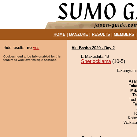
HOME
|
BANZUKE
|
RESULTS
|
MEMBERS
Hide results:
no
yes
Aki Basho 2020 - Day 2
E Makushita 48
Cookies need to be fully enabled for this
feature to work over multiple sessions.
Sherlockiama
(10-5)
Takamyumi 
Asa
Tak
Mit
Ta
Toch
Te
I
Koto
Wakata