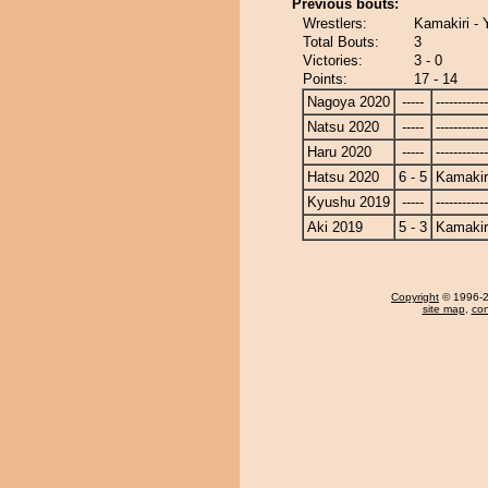
Previous bouts:
Wrestlers:
Kamakiri - 
Total Bouts:
3
Victories:
3 - 0
Points:
17 - 14
Nagoya 2020
-----
------------
Natsu 2020
-----
------------
Haru 2020
-----
------------
Hatsu 2020
6 - 5
Kamakir
Kyushu 2019
-----
------------
Aki 2019
5 - 3
Kamakir
Copyright
© 1996-20
site map
,
con