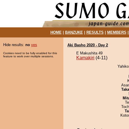
HOME
|
BANZUKE
|
RESULTS
|
MEMBERS
Hide results:
no
yes
Aki Basho 2020 - Day 2
E Makushita 49
Cookies need to be fully enabled for this
feature to work over multiple sessions.
Kamakiri
(4-11)
Yahiko
Asa
Tak
Mit
Te
Toch
Ta
Koto