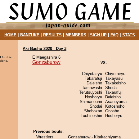
HOME
|
BANZUKE
|
RESULTS
|
MEMBERS
|
SIGN UP
|
FAQ
|
STATS
Aki Basho 2020 - Day 3
E Maegashira 6
 for this
sions.
Gonzaburow
vs.
Chiyotairyu
Chiyotairyu
Takarafuji
Takayasu
Daieisho
Takakeisho
Tamawashi
Shodai
Terutsuyoshi
Takarafuji
Hoshoryu
Daieisho
Shimanoumi
Asanoyama
Shodai
Kotoshoho
Shohozan
Onosho
Tochinoshin
Hoshoryu
Previous bouts:
Wrestlers:
Gonzaburow - Kitakachiyama