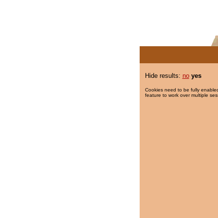
Hide results:
no
yes
Cookies need to be fully enabled
feature to work over multiple ses