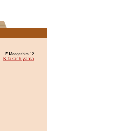
E Maegashira 12
Kitakachiyama