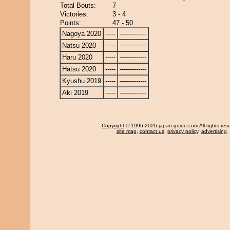
Total Bouts:
7
Victories:
3 - 4
Points:
47 - 50
Nagoya 2020
-----
-------------
Natsu 2020
-----
-------------
Haru 2020
-----
-------------
Hatsu 2020
-----
-------------
Kyushu 2019
-----
-------------
Aki 2019
-----
-------------
Copyright
© 1996-2026 japan-guide.com All rights res
site map
,
contact us
,
privacy policy
,
advertising