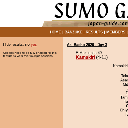
HOME
|
BANZUKE
|
RESULTS
|
MEMBERS
Hide results:
no
yes
Aki Basho 2020 - Day 3
E Makushita 49
Cookies need to be fully enabled for this
feature to work over multiple sessions.
Kamakiri
(4-11)
Kamakiri
Tak
Asa
Mi
D
Tam
Ta
Chiy
I