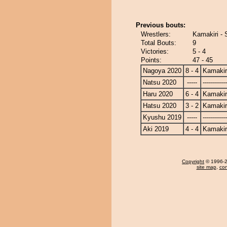
Previous bouts:
Wrestlers:
Kamakiri - 
Total Bouts:
9
Victories:
5 - 4
Points:
47 - 45
Nagoya 2020
8 - 4
Kamakir
Natsu 2020
-----
------------
Haru 2020
6 - 4
Kamakir
Hatsu 2020
3 - 2
Kamakir
Kyushu 2019
-----
------------
Aki 2019
4 - 4
Kamakir
Copyright
© 1996-20
site map
,
con