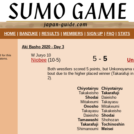
HOME
|
BANZUKE
|
RESULTS
|
MEMBERS
|
SIGN UP
|
FAQ
|
STATS
Aki Basho 2020 - Day 3
W Juryo 10
 for this
5 -
5
sions.
Niobee
(10-5)
Un
Both wrestlers scored 5 points, but Unkonoyama 
bout due to the higher placed winner (Takarafuji in
2).
Chiyotairyu
Chiyotairyu
Takakeisho
Takarafuji
Shodai
Daieisho
Mitakeumi
Takayasu
Onosho
Mitakeumi
Takayasu
Takakeisho
Daieisho
Shodai
Tamawashi
Shohozan
Takarafuji
Tochinoshin
Shimanoumi
Meisei