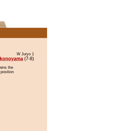
W Juryo 1
konoyama
(7-8)
wins the
 position