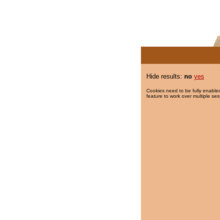
Hide results:
no
yes
Cookies need to be fully enabled
feature to work over multiple ses