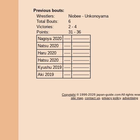
Previous bouts:
Wrestlers:
Niobee - Unkonoyama
Total Bouts:
6
Victories:
2 - 4
Points:
31 - 36
Nagoya 2020
-----
-------------
Natsu 2020
-----
-------------
Haru 2020
-----
-------------
Hatsu 2020
-----
-------------
Kyushu 2019
-----
-------------
Aki 2019
-----
-------------
Copyright
© 1996-2026 japan-guide.com All rights res
site map
,
contact us
,
privacy policy
,
advertising