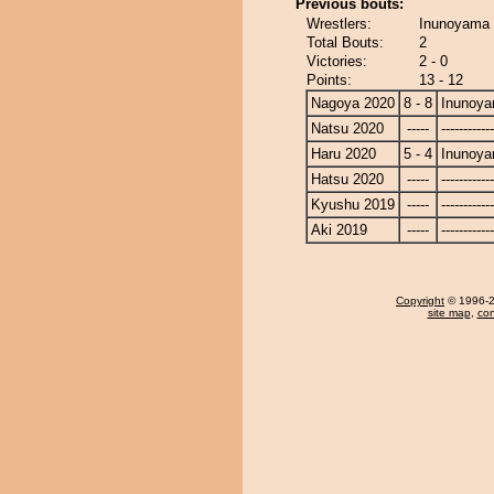
Previous bouts:
Wrestlers:
Inunoyama 
Total Bouts:
2
Victories:
2 - 0
Points:
13 - 12
Nagoya 2020
8 - 8
Inunoy
Natsu 2020
-----
------------
Haru 2020
5 - 4
Inunoy
Hatsu 2020
-----
------------
Kyushu 2019
-----
------------
Aki 2019
-----
------------
Copyright
© 1996-20
site map
,
con