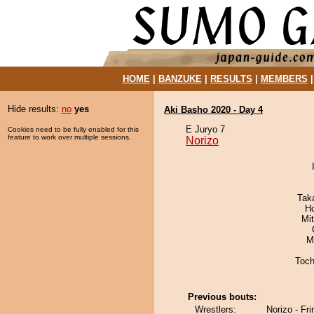
HOME
|
BANZUKE
|
RESULTS
|
MEMBERS
Hide results:
no
yes
Aki Basho 2020 - Day 4
E Juryo 7
Cookies need to be fully enabled for this
feature to work over multiple sessions.
Norizo
Tak
H
Mi
M
Toch
Previous bouts:
Wrestlers:
Norizo - Fr