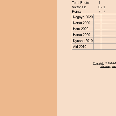
Total Bouts:
1
Victories:
0 - 1
Points:
7 - 7
Nagoya 2020
-----
-------------
Natsu 2020
-----
-------------
Haru 2020
-----
-------------
Hatsu 2020
-----
-------------
Kyushu 2019
-----
-------------
Aki 2019
-----
-------------
Copyright
© 1996-20
site map
,
con