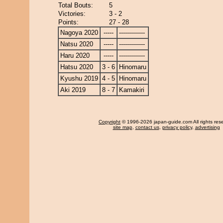
Total Bouts:
5
Victories:
3 - 2
Points:
27 - 28
Nagoya 2020
-----
-------------
Natsu 2020
-----
-------------
Haru 2020
-----
-------------
Hatsu 2020
3 - 6
Hinomaru
Kyushu 2019
4 - 5
Hinomaru
Aki 2019
8 - 7
Kamakiri
Copyright
© 1996-2026 japan-guide.com All rights res
site map
,
contact us
,
privacy policy
,
advertising