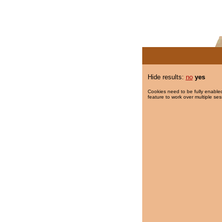
Hide results:
no
yes
Cookies need to be fully enabled
feature to work over multiple ses