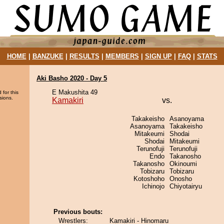
HOME
|
BANZUKE
|
RESULTS
|
MEMBERS
|
SIGN UP
|
FAQ
|
STATS
Aki Basho 2020 - Day 5
E Makushita 49
 for this
sions.
Kamakiri
vs.
Takakeisho
Asanoyama
Asanoyama
Takakeisho
Mitakeumi
Shodai
Shodai
Mitakeumi
Terunofuji
Terunofuji
Endo
Takanosho
Takanosho
Okinoumi
Tobizaru
Tobizaru
Kotoshoho
Onosho
Ichinojo
Chiyotairyu
Previous bouts:
Wrestlers:
Kamakiri - Hinomaru