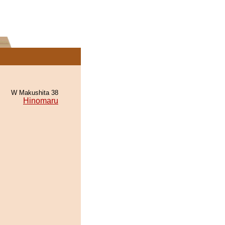
W Makushita 38
Hinomaru