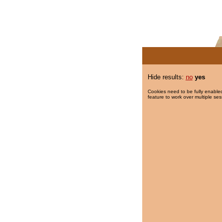
Hide results:
no
yes
Cookies need to be fully enabled
feature to work over multiple ses