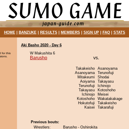
HOME
|
BANZUKE
|
RESULTS
|
MEMBERS
|
SIGN UP
|
FAQ
|
STATS
Aki Basho 2020 - Day 6
W Makushita 6
 for this
sions.
Barusho
vs.
Takakeisho
Asanoyama
Asanoyama
Terunofuji
Mitakeumi
Shodai
Aoiyama
Takayasu
Terunofuji
Ichinojo
Takayasu
Kotoshoho
Ichinojo
Meisei
Kotoshoho
Wakatakakage
Hokutofuji
Takakeisho
Kaisei
Takarafuji
Previous bouts:
Wrestlers:
Barusho - Oshirokita