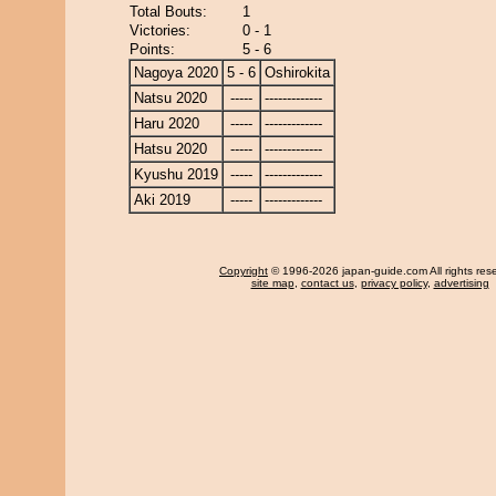
Total Bouts:
1
Victories:
0 - 1
Points:
5 - 6
Nagoya 2020
5 - 6
Oshirokita
Natsu 2020
-----
-------------
Haru 2020
-----
-------------
Hatsu 2020
-----
-------------
Kyushu 2019
-----
-------------
Aki 2019
-----
-------------
Copyright
© 1996-2026 japan-guide.com All rights res
site map
,
contact us
,
privacy policy
,
advertising