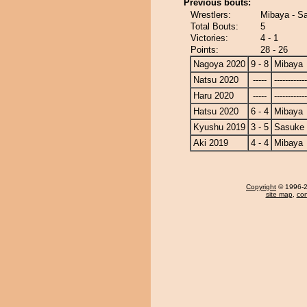
Previous bouts:
Wrestlers:
Mibaya - S
Total Bouts:
5
Victories:
4 - 1
Points:
28 - 26
Nagoya 2020
9 - 8
Mibaya
Natsu 2020
-----
------------
Haru 2020
-----
------------
Hatsu 2020
6 - 4
Mibaya
Kyushu 2019
3 - 5
Sasuke
Aki 2019
4 - 4
Mibaya
Copyright
© 1996-20
site map
,
con