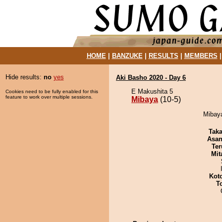
HOME
|
BANZUKE
|
RESULTS
|
MEMBERS
Hide results:
no
yes
Aki Basho 2020 - Day 6
E Makushita 5
Cookies need to be fully enabled for this
feature to work over multiple sessions.
Mibaya
(10-5)
Mibaya
Tak
Asa
Ter
Mit
Kot
T