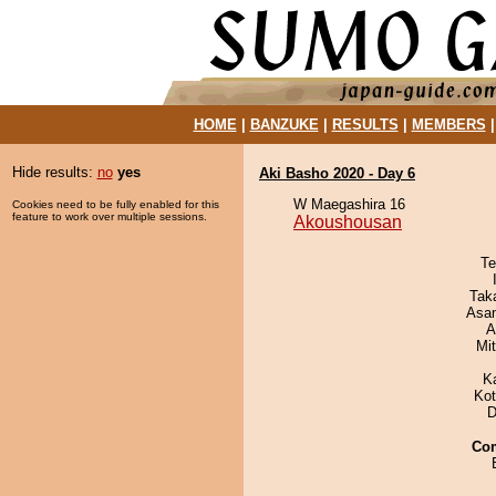
HOME
|
BANZUKE
|
RESULTS
|
MEMBERS
Hide results:
no
yes
Aki Basho 2020 - Day 6
W Maegashira 16
Cookies need to be fully enabled for this
feature to work over multiple sessions.
Akoushousan
Te
Tak
Asa
A
Mi
K
Ko
D
Co