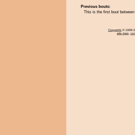
Previous bouts:
This is the first bout betwe
Copyright
© 1996-20
site map
,
con