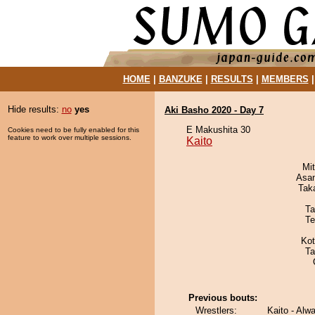
HOME
|
BANZUKE
|
RESULTS
|
MEMBERS
Hide results:
no
yes
Aki Basho 2020 - Day 7
E Makushita 30
Cookies need to be fully enabled for this
feature to work over multiple sessions.
Kaito
Mi
Asa
Tak
Ta
Te
Ko
Ta
Previous bouts:
Wrestlers:
Kaito - Alw