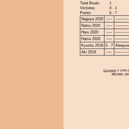
Total Bouts:
1
Victories:
0 - 1
Points:
6 - 7
Nagoya 2020
-----
------------
Natsu 2020
-----
------------
Haru 2020
-----
------------
Hatsu 2020
-----
------------
Kyushu 2019
6 - 7
Alwayse
Aki 2019
-----
------------
Copyright
© 1996-20
site map
,
con