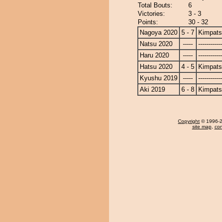
Total Bouts:
6
Victories:
3 - 3
Points:
30 - 32
Nagoya 2020
5 - 7
Kimpat
Natsu 2020
-----
------------
Haru 2020
-----
------------
Hatsu 2020
4 - 5
Kimpat
Kyushu 2019
-----
------------
Aki 2019
6 - 8
Kimpat
Copyright
© 1996-20
site map
,
con