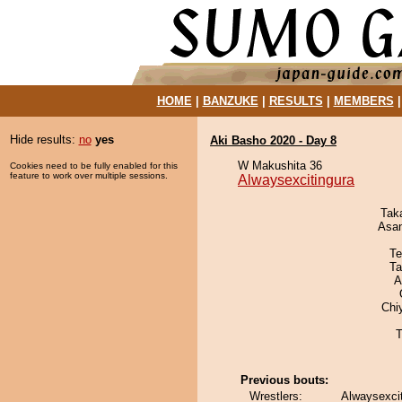
HOME
|
BANZUKE
|
RESULTS
|
MEMBERS
Hide results:
no
yes
Aki Basho 2020 - Day 8
W Makushita 36
Cookies need to be fully enabled for this
feature to work over multiple sessions.
Alwaysexcitingura
Tak
Asa
Te
Ta
A
Chi
T
Previous bouts:
Wrestlers:
Alwaysexci